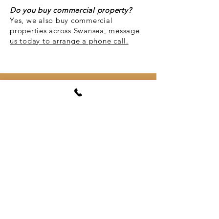
Do you buy commercial property?
Yes, we also buy commercial
properties across Swansea,
message
us today to arrange a phone call.
I'm
looking for s
Gowerton, Swansea,
South West Wales
Gowerton (
Welsh
: Tregŵyr) is a large
village and
community
, about 4 miles
north west of
Swansea city centre
,
Wales.
Gowerton is often known as the
gateway to the
Gower Peninsula
.