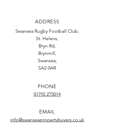
ADDRESS
Swansea Rugby
Football Club,
St. Helens,
Bryn Rd,
Brynmill,
Swansea,
SA2 0AR
PHONE
01792 275014
EMAIL
info@
swanseapropertybuyers.co.uk