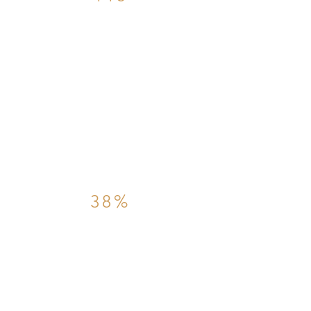
The number of days
it took in 2021 for
property sales to
complete
38%
The percentage of
property sales that
fell through in
2021.