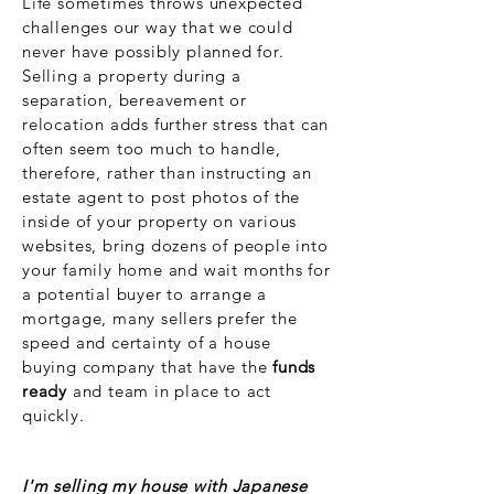
Life sometimes throws unexpected
challenges our way that we could
never have possibly planned for.
Selling a property during a
separation, bereavement or
relocation adds further stress that can
often seem too much to handle,
therefore, rather than instructing an
estate agent to post photos of the
inside of your property on various
websites, bring
dozens of people into
your family home and wait months for
a potential buyer to arrange a
mortgage, many sellers prefer the
speed and certainty of a house
buying company that have the
funds
ready
and team in place to act
quickly.
I'm selling my house with Japanese