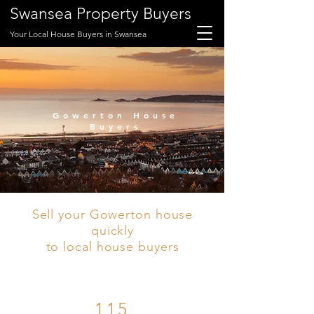
Swansea Property Buyers
Your Local House Buyers in Swansea
Gowerton House
Buyers
Sell your Gowerton house
quickly
to local house buyers
115