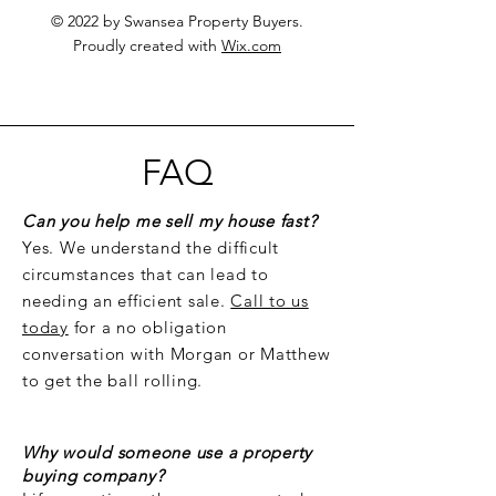
© 2022 by Swansea Property Buyers.
Proudly created with
Wix.com
FAQ
Can you help me sell my house fast?
Yes. We understand the difficult
circumstances that can lead to
needing an efficient sale.
Call to us
today
for a no obligation
conversation with Morgan or Matthew
to get the ball rolling.
Why would someone use a property
buying company?