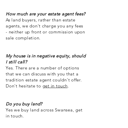
How much are your estate agent fees?
As land buyers, rather than estate
agents, we don't charge you any fees
- neither up front or commission upon
sale completion.
My house is in negative equity, should
I still call?
Yes. There are a number of options
that we can discuss with you that a
tradition estate agent couldn't offer.
Don't hesitate to
get in touch
.
Do you buy land?
Yes we buy land across Swansea, get
in touch.