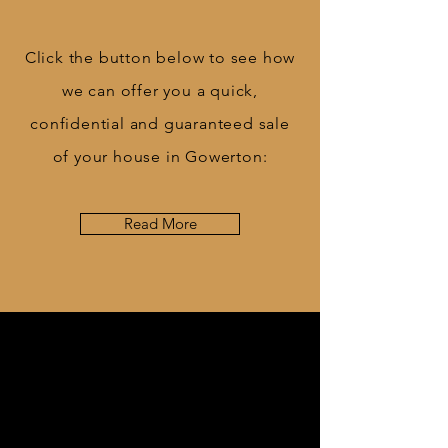
Click the button below to see how
we can offer you a quick,
confidential and guaranteed sale
of your house in Gowerton:
Read More