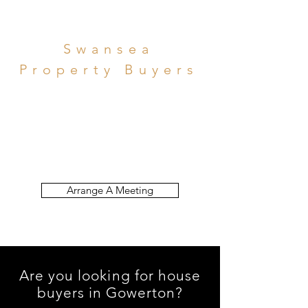
Swansea
Property Buyers
Funds Available Now
to Help You Sell Quickly
Arrange A Meeting
Are you looking for house
buyers in Gowerton?