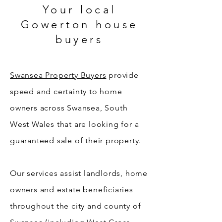
Your local
Gowerton house
buyers
Swansea Property Buyers
provide
speed and certainty to home
owners across Swansea, South
West Wales that are looking for a
guaranteed sale of their property.
Our services assist landlords, home
owners and estate beneficiaries
throughout the city and county of