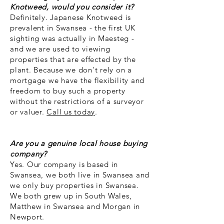
Knotweed, would you consider it?
Definitely.
​Japanese Knotweed is
prevalent in Swansea - the first UK
sighting was actually in Maesteg -
and we are used to viewing
properties that are effected by the
plant. Because we don't rely on a
mortgage we have the flexibility and
freedom to buy such a property
without the restrictions of a surveyor
or valuer.
Call us today
.
Are you a genuine local house buying
company?
Yes. Our company is based in
Swansea, we both live in Swansea and
we only buy properties in Swansea.
We both grew up in South Wales,
Matthew in Swansea and Morgan in
Newport.