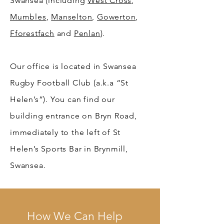
Swansea (including
West Cross
,
Mumbles
,
Manselton
,
Gowerton
,
Fforestfach
and
Penlan
).
Our office is located in Swansea
Rugby Football Club (a.k.a “St
Helen’s”). You can find our
building entrance on Bryn Road,
immediately to the left of St
Helen’s Sports Bar in Brynmill,
Swansea.
How We Can Help